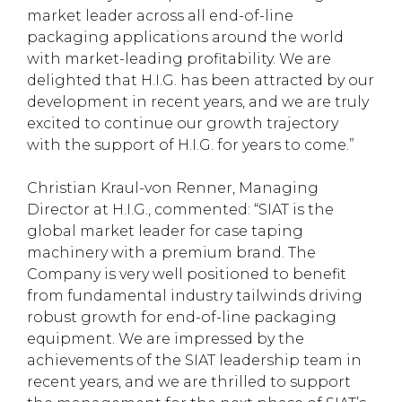
market leader across all end-of-line
packaging applications around the world
with market-leading profitability. We are
delighted that H.I.G. has been attracted by our
development in recent years, and we are truly
excited to continue our growth trajectory
with the support of H.I.G. for years to come.”
Christian Kraul-von Renner, Managing
Director at H.I.G., commented: “SIAT is the
global market leader for case taping
machinery with a premium brand. The
Company is very well positioned to benefit
from fundamental industry tailwinds driving
robust growth for end-of-line packaging
equipment. We are impressed by the
achievements of the SIAT leadership team in
recent years, and we are thrilled to support