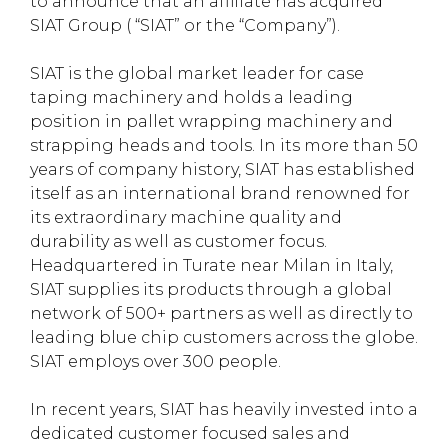
to announce that an affiliate has acquired
SIAT Group ( “SIAT” or the “Company”).
SIAT is the global market leader for case
taping machinery and holds a leading
position in pallet wrapping machinery and
strapping heads and tools. In its more than 50
years of company history, SIAT has established
itself as an international brand renowned for
its extraordinary machine quality and
durability as well as customer focus.
Headquartered in Turate near Milan in Italy,
SIAT supplies its products through a global
network of 500+ partners as well as directly to
leading blue chip customers across the globe.
SIAT employs over 300 people.
In recent years, SIAT has heavily invested into a
dedicated customer focused sales and