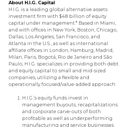
About H.I.G. Capital
H.I.G. is a leading global alternative assets
investment firm with $48 billion of equity
capital under management.* Based in Miami,
and with offices in New York, Boston, Chicago,
Dallas, Los Angeles, San Francisco, and
Atlanta in the U.S., as well as international
affiliate offices in London, Hamburg, Madrid,
Milan, Paris, Bogotá, Rio de Janeiro and São
Paulo, H.I.G. specializes in providing both debt
and equity capital to small and mid-sized
companies, utilizing a flexible and
operationally focused/value-added approach:
H.I.G.’s equity funds invest in
management buyouts, recapitalizations
and corporate carve-outs of both
profitable as well as underperforming
manufacturing and service businesses.