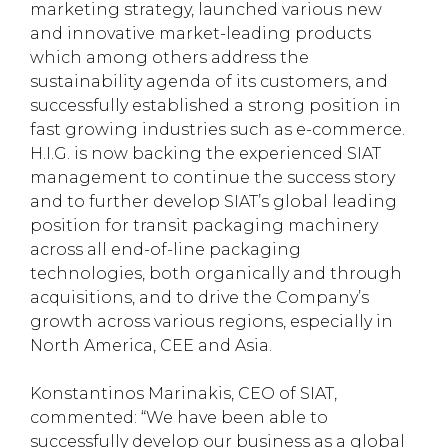
marketing strategy, launched various new
and innovative market-leading products
which among others address the
sustainability agenda of its customers, and
successfully established a strong position in
fast growing industries such as e-commerce.
H.I.G. is now backing the experienced SIAT
management to continue the success story
and to further develop SIAT’s global leading
position for transit packaging machinery
across all end-of-line packaging
technologies, both organically and through
acquisitions, and to drive the Company’s
growth across various regions, especially in
North America, CEE and Asia.
Konstantinos Marinakis, CEO of SIAT,
commented: “We have been able to
successfully develop our business as a global