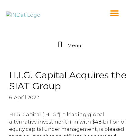
springen
Menü
H.I.G. Capital Acquires the
SIAT Group
6. April 2022
H.I.G. Capital (“H.I.G.“), a leading global
alternative investment firm with $48 billion of
equity capital under management, is pleased