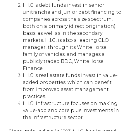
H.I.G.’s debt funds invest in senior,
unitranche and junior debt financing to
companies across the size spectrum,
both on a primary (direct origination)
basis, as well as in the secondary
markets. H.I.G. is also a leading CLO
manager, through its WhiteHorse
family of vehicles, and manages a
publicly traded BDC, WhiteHorse
Finance.
H.I.G.’s real estate funds invest in value-
added properties, which can benefit
from improved asset management
practices.
H.I.G. Infrastructure focuses on making
value-add and core plus investments in
the infrastructure sector.