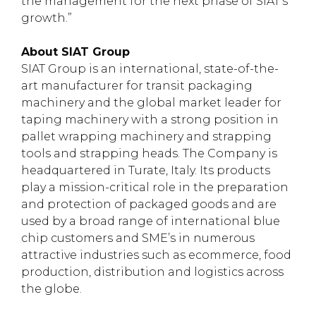
the management for the next phase of SIAT’s
growth.”
About SIAT Group
SIAT Group is an international, state-of-the-
art manufacturer for transit packaging
machinery and the global market leader for
taping machinery with a strong position in
pallet wrapping machinery and strapping
tools and strapping heads. The Company is
headquartered in Turate, Italy. Its products
play a mission-critical role in the preparation
and protection of packaged goods and are
used by a broad range of international blue
chip customers and SME’s in numerous
attractive industries such as ecommerce, food
production, distribution and logistics across
the globe.